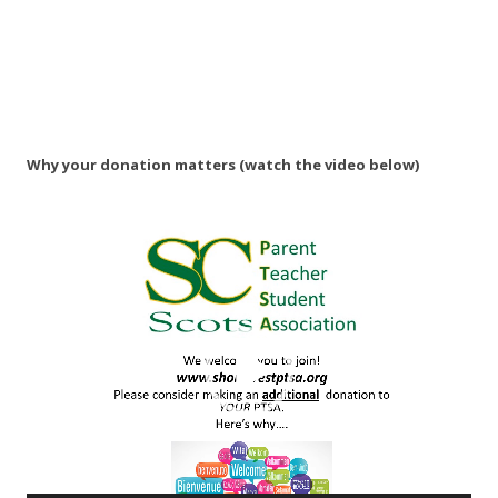
Why your donation matters (watch the video below)
Video
Player