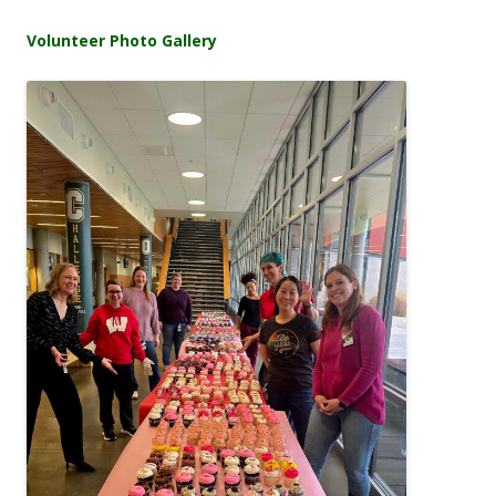
Volunteer Photo Gallery