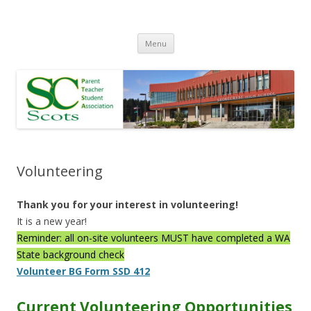
Skip
Menu
to
content
Volunteering
Thank you for your interest in volunteering!
It is a new year!
Reminder: all on-site volunteers MUST have completed a WA
State background check
Volunteer BG Form SSD 412
Current Volunteering Opportunities