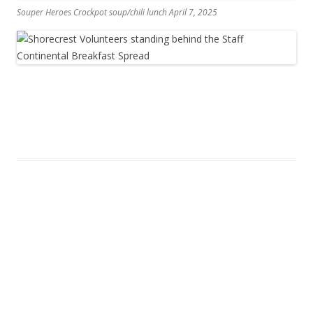
Souper Heroes Crockpot soup/chili lunch April 7, 2025