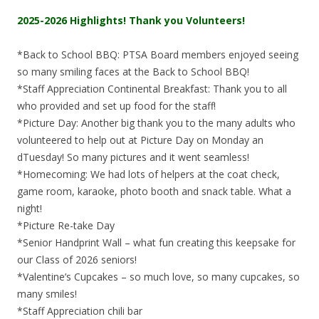
2025-2026 Highlights! Thank you Volunteers!
*Back to School BBQ: PTSA Board members enjoyed seeing
so many smiling faces at the Back to School BBQ!
*Staff Appreciation Continental Breakfast: Thank you to all
who provided and set up food for the staff!
*Picture Day: Another big thank you to the many adults who
volunteered to help out at Picture Day on Monday an
dTuesday! So many pictures and it went seamless!
*Homecoming: We had lots of helpers at the coat check,
game room, karaoke, photo booth and snack table. What a
night!
*Picture Re-take Day
*Senior Handprint Wall – what fun creating this keepsake for
our Class of 2026 seniors!
*Valentine’s Cupcakes – so much love, so many cupcakes, so
many smiles!
*Staff Appreciation chili bar