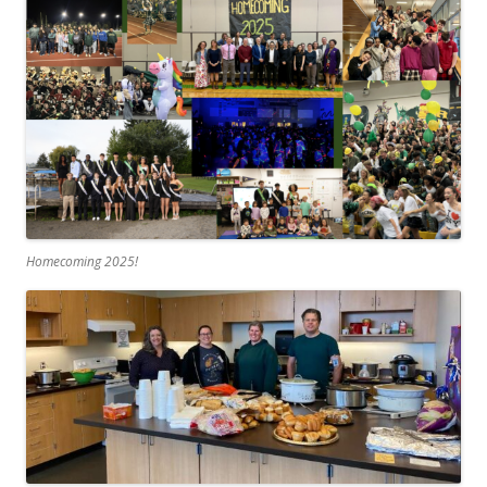
Homecoming 2025!