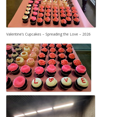
Valentine’s Cupcakes – Spreading the Love – 2026