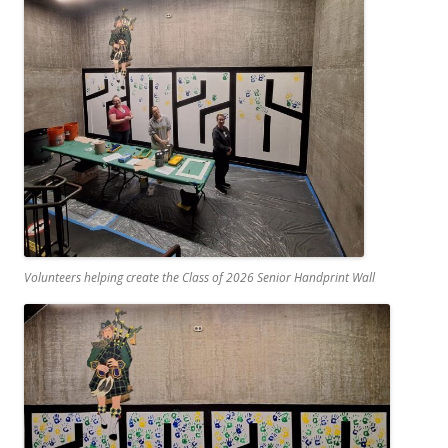
Volunteers helping create the Class of 2026 Senior Handprint Wall