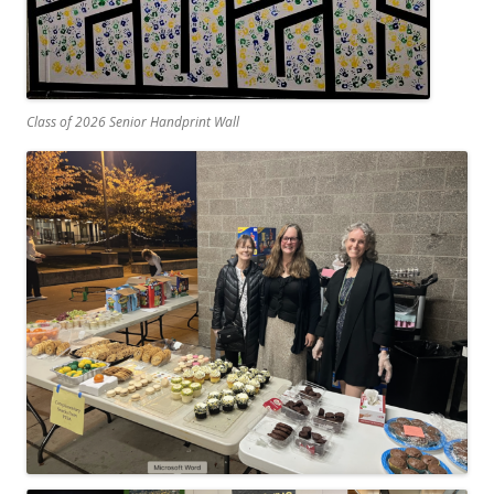
Class of 2026 Senior Handprint Wall