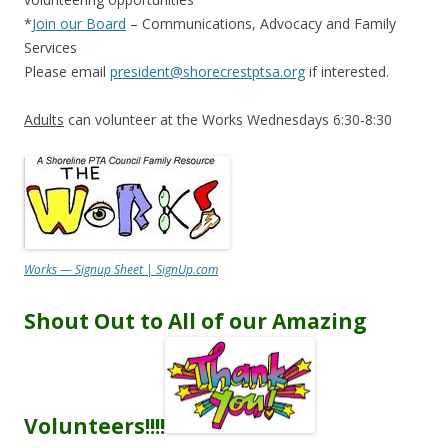
*
Join our Board
– Communications, Advocacy and Family
Services
Please email
president@shorecrestptsa.org
if interested.
Adults
can volunteer at the Works Wednesdays 6:30-8:30
Works — Signup Sheet | SignUp.com
Shout Out to All of our Amazing
Volunteers
!!!!