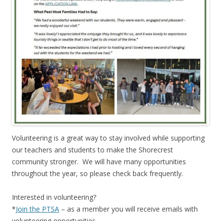
Volunteering is a great way to stay involved while supporting
our teachers and students to make the Shorecrest
community stronger. We will have many opportunities
throughout the year, so please check back frequently.
Interested in volunteering?
*
Join the PTSA
– as a member you will receive emails with
volunteering opportunities