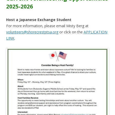
2025-2026
Host a Japanese Exchange Student
For more information, please email Misty Berg at
volunteers@shorecrestptsa.org
or click on the
APPLICATION
LINK
.