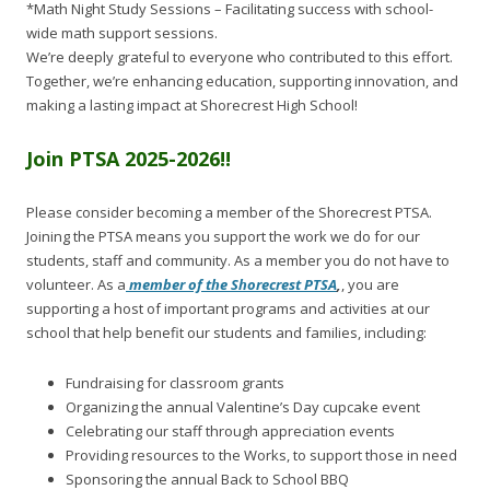
*Math Night Study Sessions – Facilitating success with school-
wide math support sessions.
We’re deeply grateful to everyone who contributed to this effort.
Together, we’re enhancing education, supporting innovation, and
making a lasting impact at Shorecrest High School!
Join PTSA 2025-2026!!
Please consider becoming a member of the Shorecrest PTSA.
Joining the PTSA means you support the work we do for our
students, staff and community. As a member you do not have to
volunteer. As a
member of the Shorecrest PTSA
,
, you are
supporting a host of important programs and activities at our
school that help benefit our students and families, including:
Fundraising for classroom grants
Organizing the annual Valentine’s Day cupcake event
Celebrating our staff through appreciation events
Providing resources to the Works, to support those in need
Sponsoring the annual Back to School BBQ