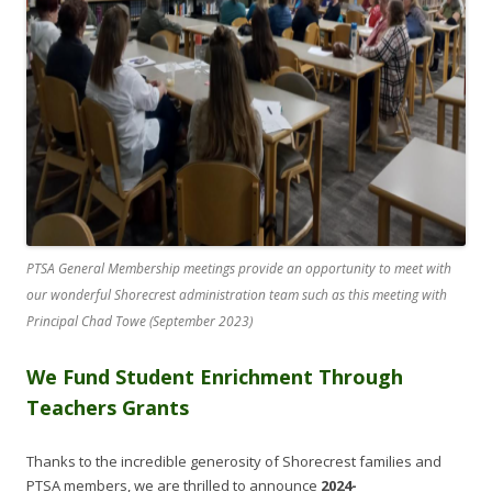
PTSA General Membership meetings provide an opportunity to meet with
our wonderful Shorecrest administration team such as this meeting with
Principal Chad Towe (September 2023)
We Fund Student Enrichment Through
Teachers Grants
Thanks to the incredible generosity of Shorecrest families and
PTSA members, we are thrilled to announce
2024-