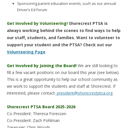
Sponsoring parent education events, such as our annual
Driver’s Ed Forum
Get Involved by Volunteering!
Shorecrest PTSA is
always working behind the scenes to find ways to help
our staff, students, and families. Want to volunteer to
support your student and the PTSA? Check out our
Volunteering Page
Get Involved by Joining the Board!
We are still looking to
fill a few vacant positions on our board this year (see below).
This is a great opportunity to help our school community as
we work to support the students and staff at Shorecrest. If
interested, please contact:
president@shorecrestptsa.org
Shorecrest PTSA Board 2025-2026
Co-President: Theresa Foressen
Co-President: Zach Pohlman
Treasurer: Chris Woods