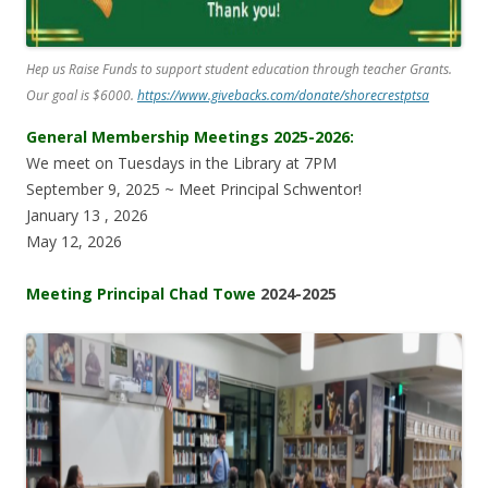
Hep us Raise Funds to support student education through teacher Grants.
Our goal is $6000.
https://www.givebacks.com/donate/shorecrestptsa
General Membership Meetings 2025-2026:
We meet on Tuesdays in the Library at 7PM
September 9, 2025 ~ Meet Principal Schwentor!
January 13 , 2026
May 12, 2026
Meeting Principal Chad Towe
2024-2025