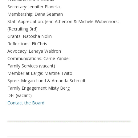
Secretary: Jennifer Planeta
Membership: Dana Seaman
Staff Appreciation: Jenn Atherton & Michele Wubenhorst
(Recruiting 3rd)
Grants: Natosha Nolin
Reflections: Eli Chris
Advocacy: Lanaya Waldron
Communications: Carrie Yandell
Family Services (vacant)
Member at Large: Martine Twito
Spree: Megan Lund & Amanda Schmidt
Family Engagement Misty Berg
DEI (vacant)
Contact the Board