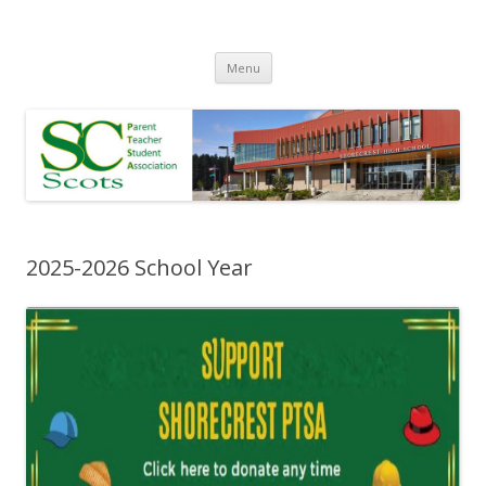
Skip
Menu
to
content
2025-2026 School Year