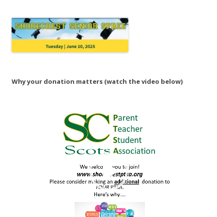
Why your donation matters (watch the video below)
Video
Player