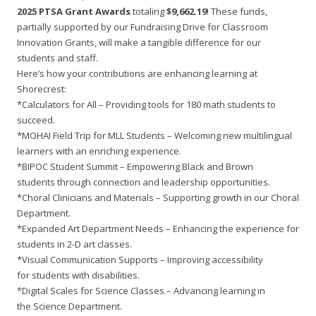
2025 PTSA Grant Awards
totaling
$9,662.19
! These funds,
partially supported by our Fundraising Drive for Classroom
Innovation Grants, will make a tangible difference for our
students and staff.
Here’s how your contributions are enhancing learning at
Shorecrest:
*Calculators for All – Providing tools for 180 math students to
succeed.
*MOHAI Field Trip for MLL Students – Welcoming new multilingual
learners with an enriching experience.
*BIPOC Student Summit – Empowering Black and Brown
students through connection and leadership opportunities.
*Choral Clinicians and Materials – Supporting growth in our Choral
Department.
*Expanded Art Department Needs – Enhancing the experience for
students in 2-D art classes.
*Visual Communication Supports – Improving accessibility
for students with disabilities.
*Digital Scales for Science Classes – Advancing learning in
the Science Department.