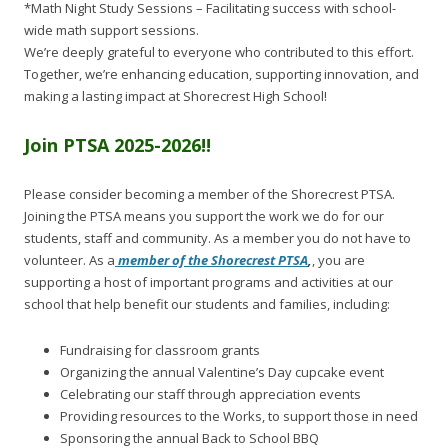
*Math Night Study Sessions – Facilitating success with school-
wide math support sessions.
We’re deeply grateful to everyone who contributed to this effort.
Together, we’re enhancing education, supporting innovation, and
making a lasting impact at Shorecrest High School!
Join PTSA 2025-2026!!
Please consider becoming a member of the Shorecrest PTSA.
Joining the PTSA means you support the work we do for our
students, staff and community. As a member you do not have to
volunteer. As a
member of the Shorecrest PTSA
,
, you are
supporting a host of important programs and activities at our
school that help benefit our students and families, including:
Fundraising for classroom grants
Organizing the annual Valentine’s Day cupcake event
Celebrating our staff through appreciation events
Providing resources to the Works, to support those in need
Sponsoring the annual Back to School BBQ