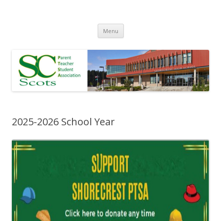
Skip
Menu
to
content
2025-2026 School Year