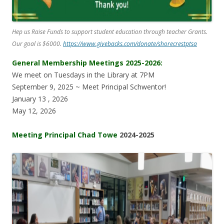
Hep us Raise Funds to support student education through teacher Grants.
Our goal is $6000.
https://www.givebacks.com/donate/shorecrestptsa
General Membership Meetings 2025-2026:
We meet on Tuesdays in the Library at 7PM
September 9, 2025 ~ Meet Principal Schwentor!
January 13 , 2026
May 12, 2026
Meeting Principal Chad Towe
2024-2025