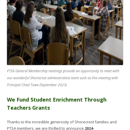
PTSA General Membership meetings provide an opportunity to meet with
our wonderful Shorecrest administration team such as this meeting with
Principal Chad Towe (September 2023)
We Fund Student Enrichment Through
Teachers Grants
Thanks to the incredible generosity of Shorecrest families and
PTSA members, we are thrilled to announce
2024-