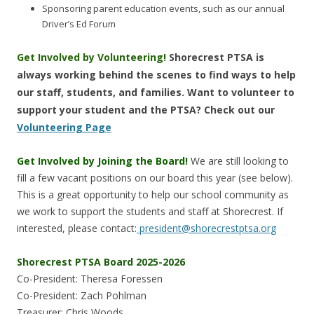
Sponsoring parent education events, such as our annual
Driver’s Ed Forum
Get Involved by Volunteering!
Shorecrest PTSA is
always working behind the scenes to find ways to help
our staff, students, and families. Want to volunteer to
support your student and the PTSA? Check out our
Volunteering Page
Get Involved by Joining the Board!
We are still looking to
fill a few vacant positions on our board this year (see below).
This is a great opportunity to help our school community as
we work to support the students and staff at Shorecrest. If
interested, please contact:
president@shorecrestptsa.org
Shorecrest PTSA Board 2025-2026
Co-President: Theresa Foressen
Co-President: Zach Pohlman
Treasurer: Chris Woods