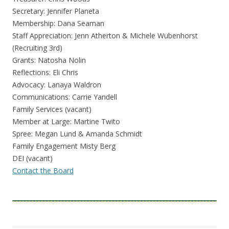
Secretary: Jennifer Planeta
Membership: Dana Seaman
Staff Appreciation: Jenn Atherton & Michele Wubenhorst
(Recruiting 3rd)
Grants: Natosha Nolin
Reflections: Eli Chris
Advocacy: Lanaya Waldron
Communications: Carrie Yandell
Family Services (vacant)
Member at Large: Martine Twito
Spree: Megan Lund & Amanda Schmidt
Family Engagement Misty Berg
DEI (vacant)
Contact the Board