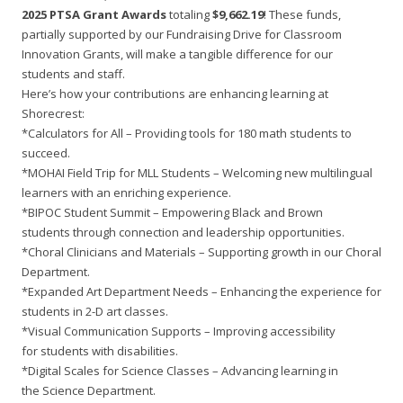
2025 PTSA Grant Awards
totaling
$9,662.19
! These funds,
partially supported by our Fundraising Drive for Classroom
Innovation Grants, will make a tangible difference for our
students and staff.
Here’s how your contributions are enhancing learning at
Shorecrest:
*Calculators for All – Providing tools for 180 math students to
succeed.
*MOHAI Field Trip for MLL Students – Welcoming new multilingual
learners with an enriching experience.
*BIPOC Student Summit – Empowering Black and Brown
students through connection and leadership opportunities.
*Choral Clinicians and Materials – Supporting growth in our Choral
Department.
*Expanded Art Department Needs – Enhancing the experience for
students in 2-D art classes.
*Visual Communication Supports – Improving accessibility
for students with disabilities.
*Digital Scales for Science Classes – Advancing learning in
the Science Department.