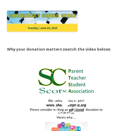
Why your donation matters (watch the video below)
Video
Player